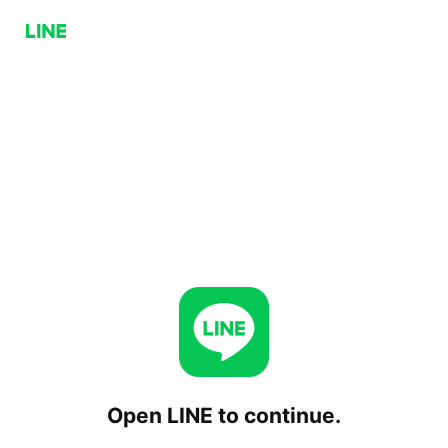
Open LINE to continue.