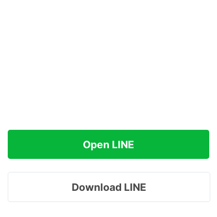
Open LINE
Download LINE