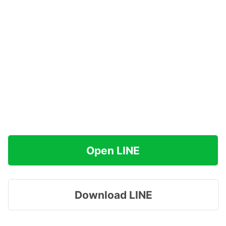
Open LINE
Download LINE