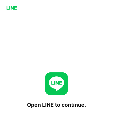
Open LINE to continue.