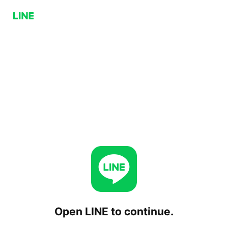
Open LINE to continue.