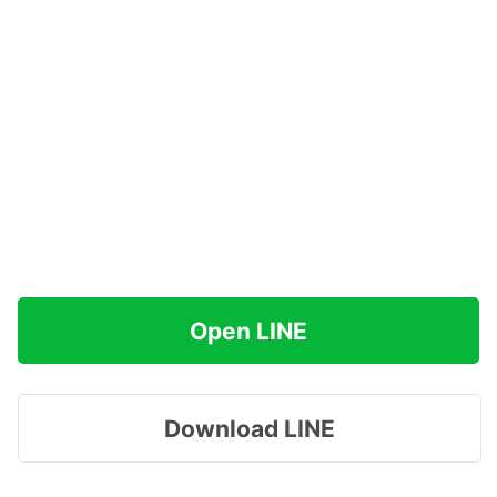
Open LINE
Download LINE