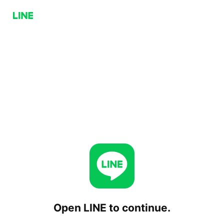
Open LINE to continue.