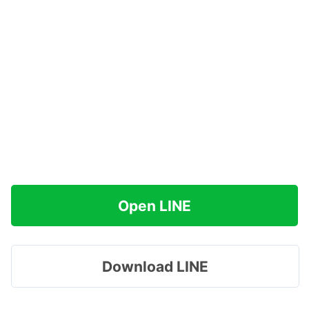
Open LINE
Download LINE