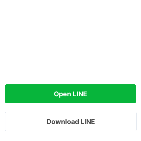
Open LINE
Download LINE