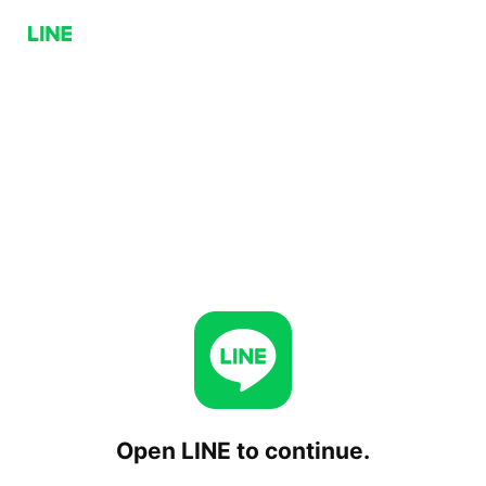
Open LINE to continue.