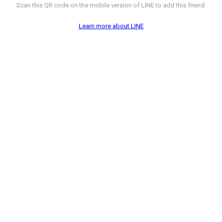
Scan this QR code on the mobile version of LINE to add this friend.
Learn more about LINE