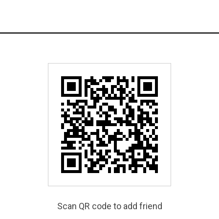
Scan QR code to add friend