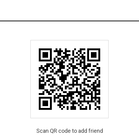
Scan QR code to add friend