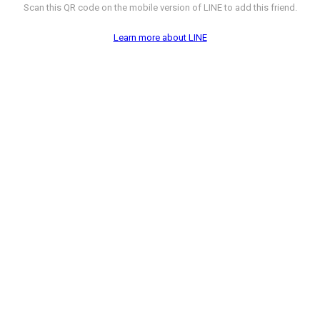
Scan this QR code on the mobile version of LINE to add this friend.
Learn more about LINE