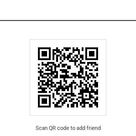
Scan QR code to add friend