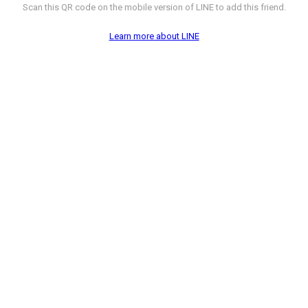
Scan this QR code on the mobile version of LINE to add this friend.
Learn more about LINE