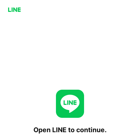
Open LINE to continue.