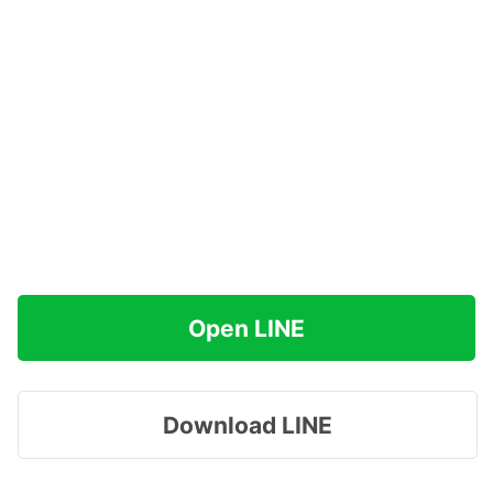
Open LINE
Download LINE