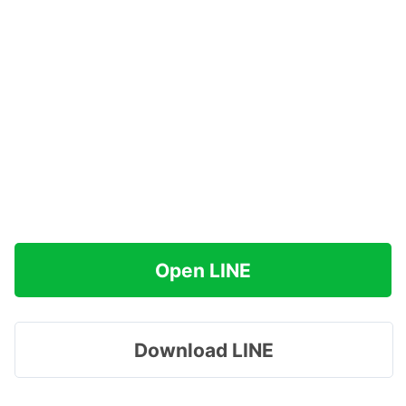
Open LINE
Download LINE