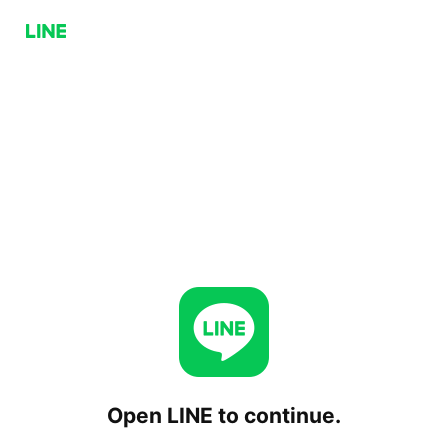
Open LINE to continue.