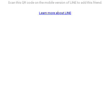
Scan this QR code on the mobile version of LINE to add this friend.
Learn more about LINE