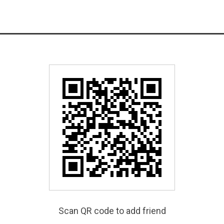
Scan QR code to add friend