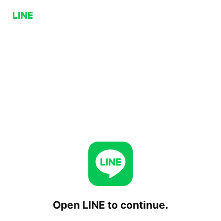
Open LINE to continue.