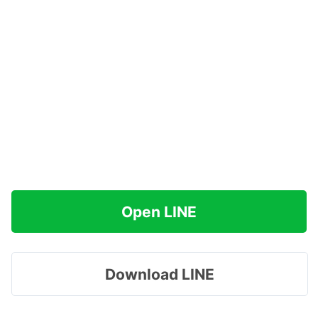
Open LINE
Download LINE