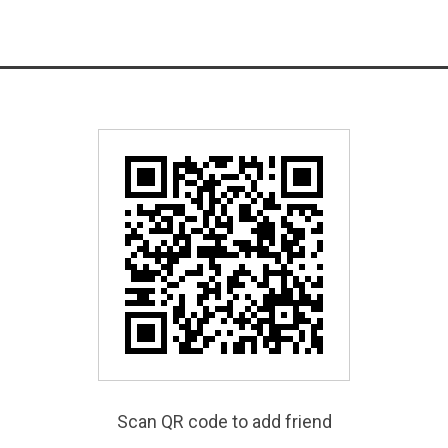
Scan QR code to add friend