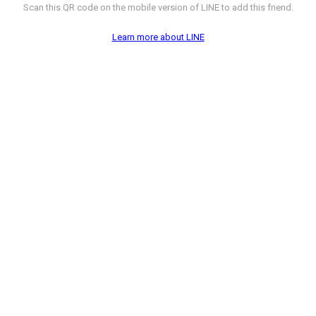
Scan this QR code on the mobile version of LINE to add this friend.
Learn more about LINE