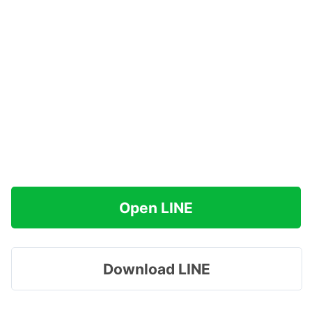
Open LINE
Download LINE