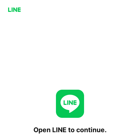
Open LINE to continue.