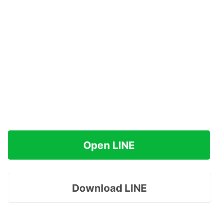
Open LINE
Download LINE