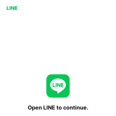
Open LINE to continue.