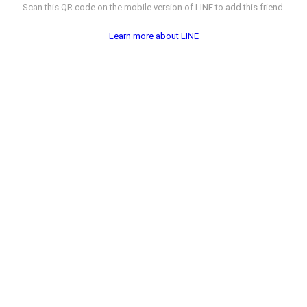
Scan this QR code on the mobile version of LINE to add this friend.
Learn more about LINE