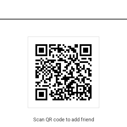
Scan QR code to add friend