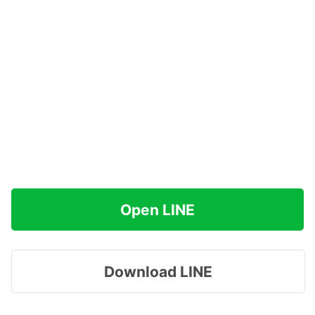
Open LINE
Download LINE