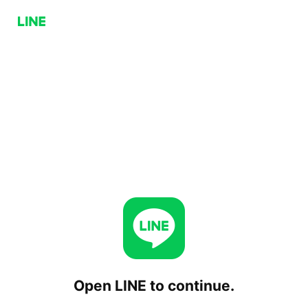
Open LINE to continue.