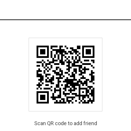
Scan QR code to add friend