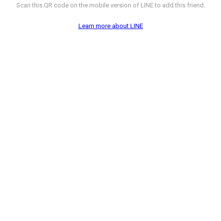
Scan this QR code on the mobile version of LINE to add this friend.
Learn more about LINE