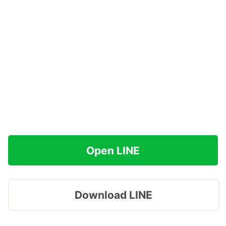
Open LINE
Download LINE