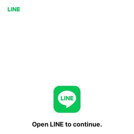
Open LINE to continue.