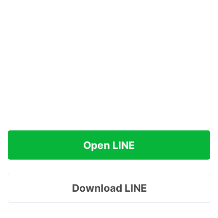
Open LINE
Download LINE