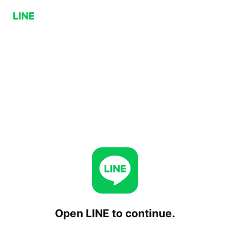
Open LINE to continue.