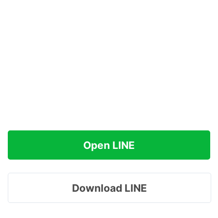
Open LINE
Download LINE