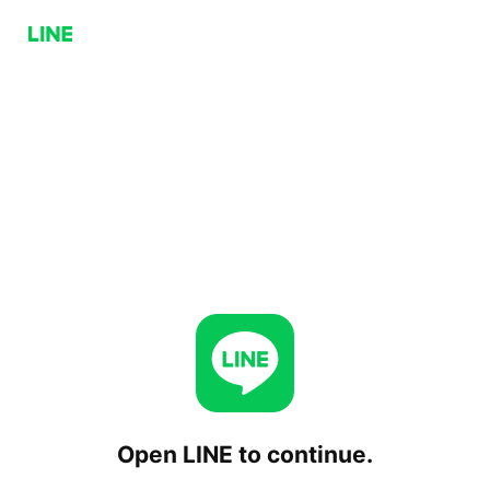
Open LINE to continue.