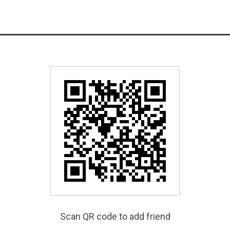
Scan QR code to add friend