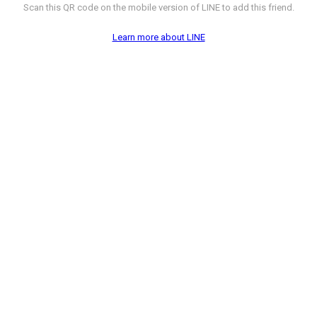
Scan this QR code on the mobile version of LINE to add this friend.
Learn more about LINE