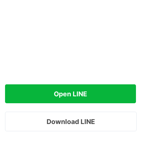
Open LINE
Download LINE