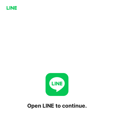
Open LINE to continue.