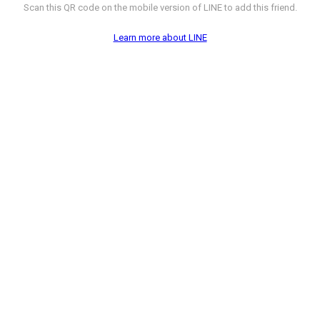
Scan this QR code on the mobile version of LINE to add this friend.
Learn more about LINE