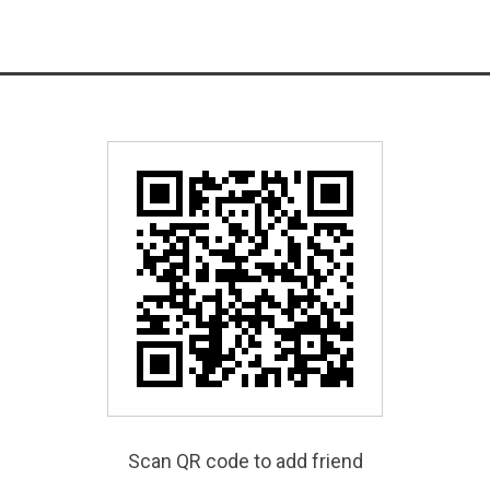
Scan QR code to add friend