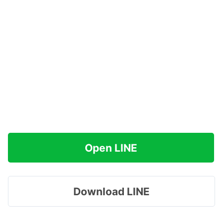
Open LINE
Download LINE