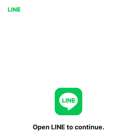
Open LINE to continue.