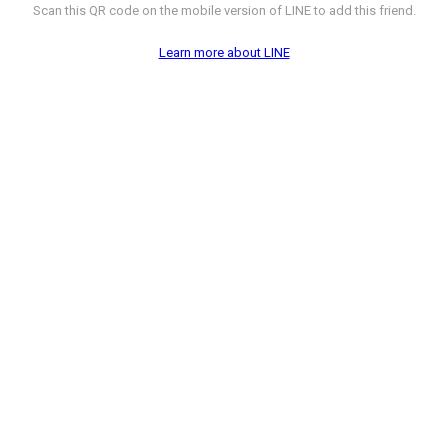
Scan this QR code on the mobile version of LINE to add this friend.
Learn more about LINE