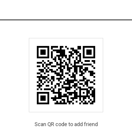
Scan QR code to add friend