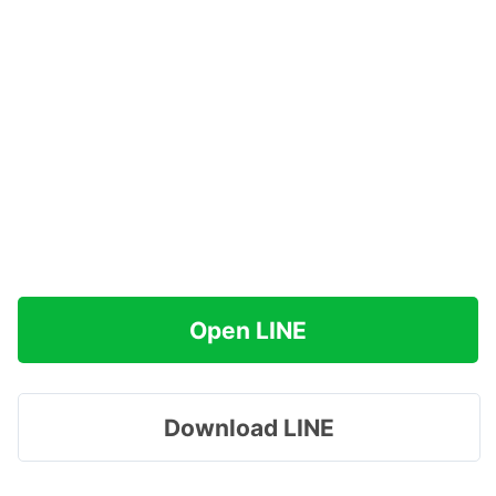
Open LINE
Download LINE