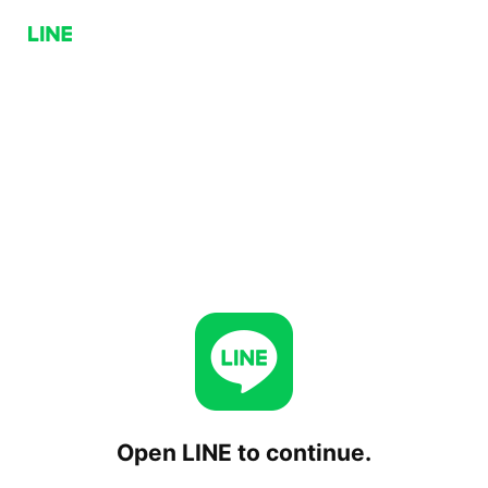
Open LINE to continue.