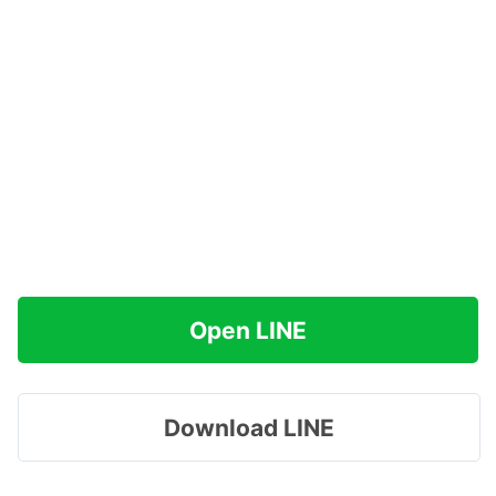
Open LINE
Download LINE