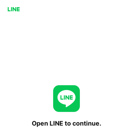
Open LINE to continue.