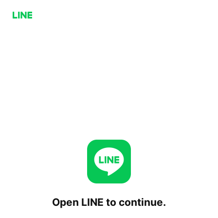
Open LINE to continue.