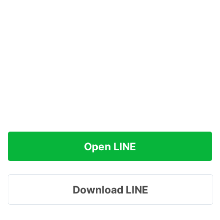
Open LINE
Download LINE