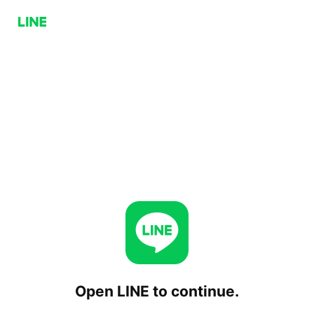
Open LINE to continue.