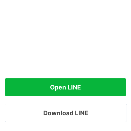
Open LINE
Download LINE