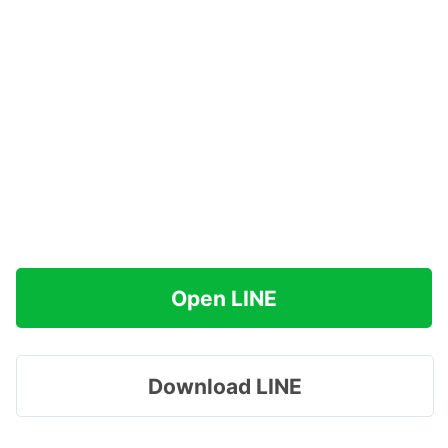
Open LINE
Download LINE