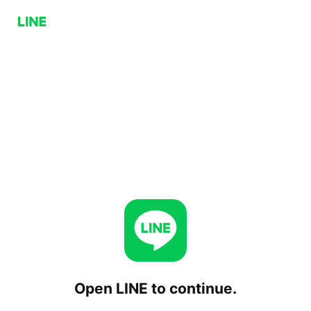
Open LINE to continue.