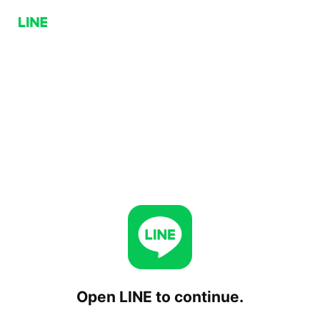
Open LINE to continue.