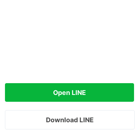
Open LINE
Download LINE