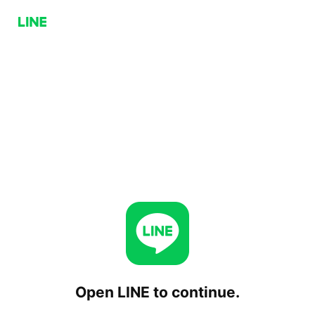
Open LINE to continue.