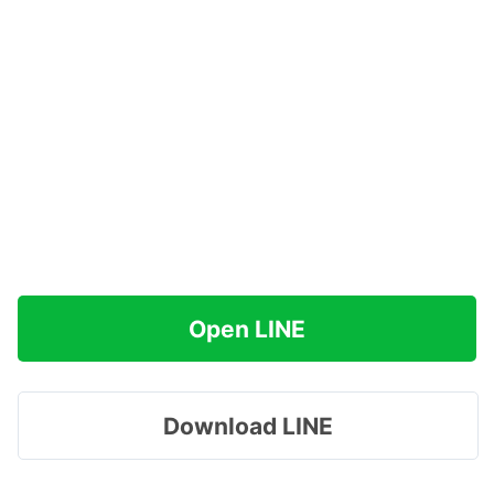
Open LINE
Download LINE