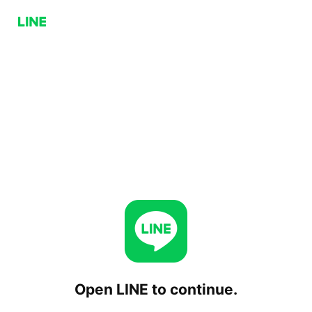
Open LINE to continue.