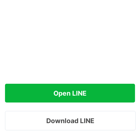
Open LINE
Download LINE