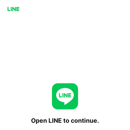
Open LINE to continue.