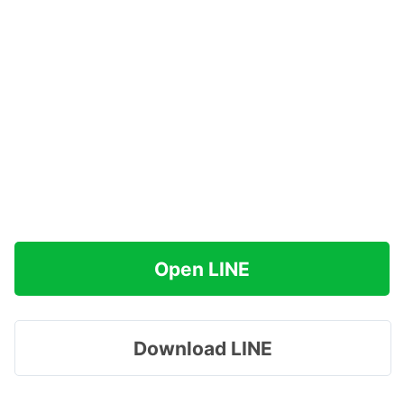
Open LINE
Download LINE