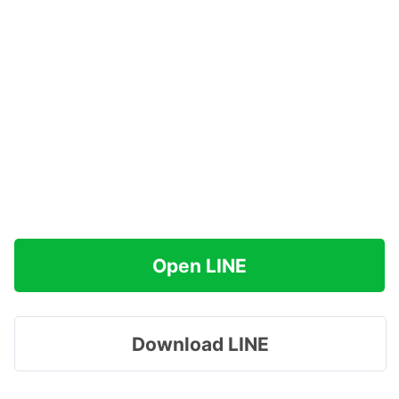
Open LINE
Download LINE