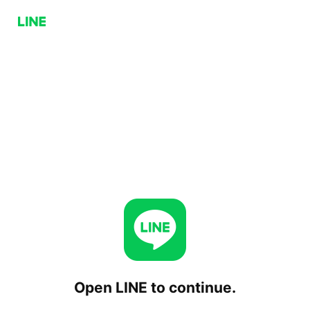
Open LINE to continue.