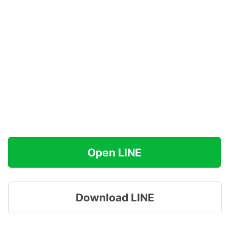
Open LINE
Download LINE