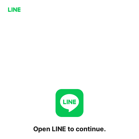
Open LINE to continue.