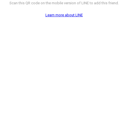
Scan this QR code on the mobile version of LINE to add this friend.
Learn more about LINE