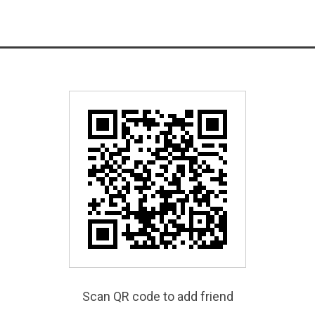
Scan QR code to add friend