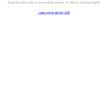
Scan this QR code on the mobile version of LINE to add this friend.
Learn more about LINE