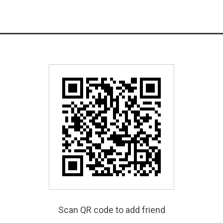
Scan QR code to add friend