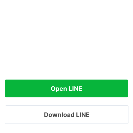
Open LINE
Download LINE