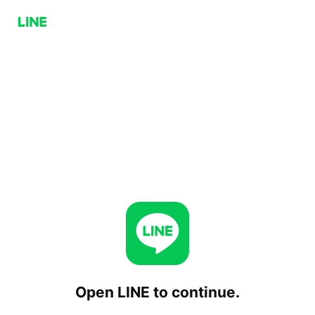
Open LINE to continue.