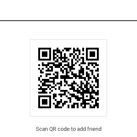
Scan QR code to add friend