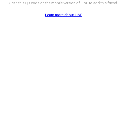
Scan this QR code on the mobile version of LINE to add this friend.
Learn more about LINE