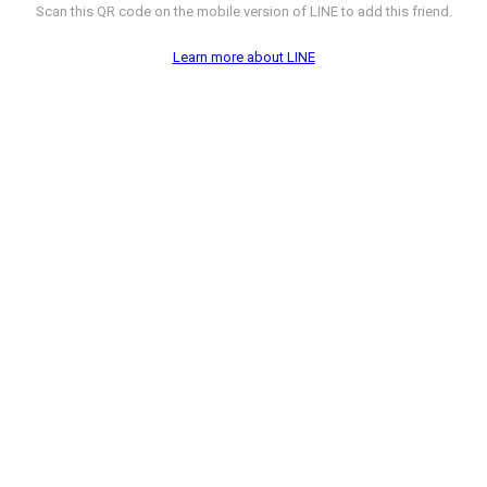
Scan this QR code on the mobile version of LINE to add this friend.
Learn more about LINE