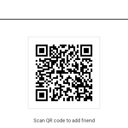
Scan QR code to add friend