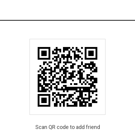
Scan QR code to add friend