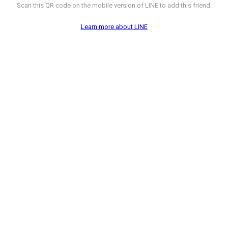
Scan this QR code on the mobile version of LINE to add this friend.
Learn more about LINE