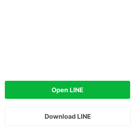
Open LINE
Download LINE