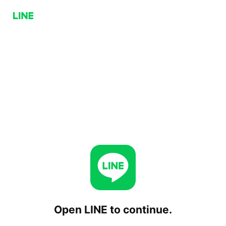
Open LINE to continue.