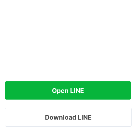
Open LINE
Download LINE