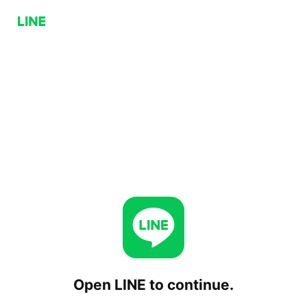
Open LINE to continue.