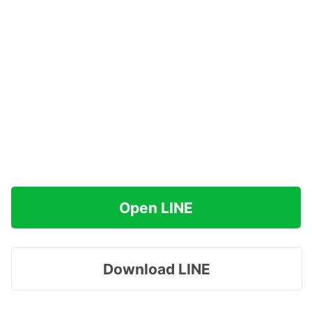
Open LINE
Download LINE