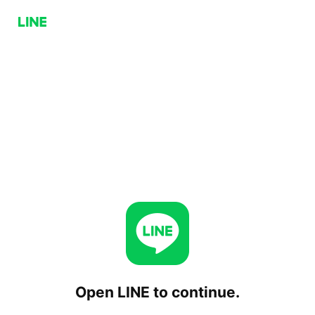
Open LINE to continue.