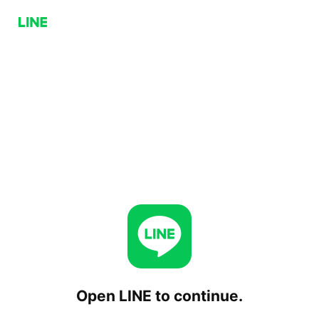
Open LINE to continue.