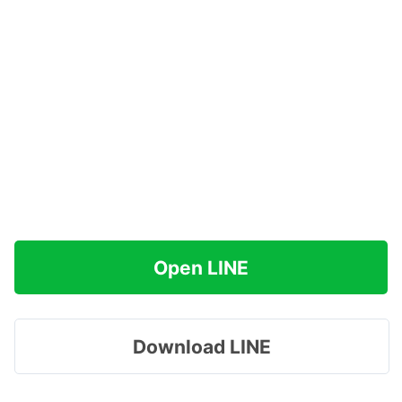
Open LINE
Download LINE