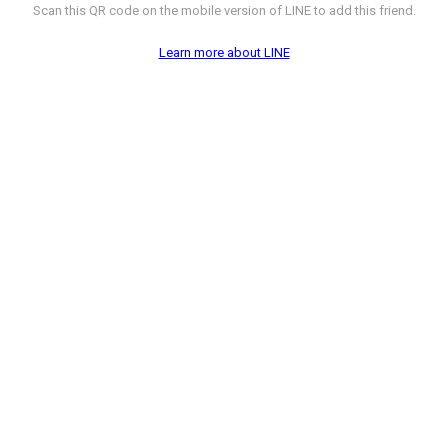
Scan this QR code on the mobile version of LINE to add this friend.
Learn more about LINE