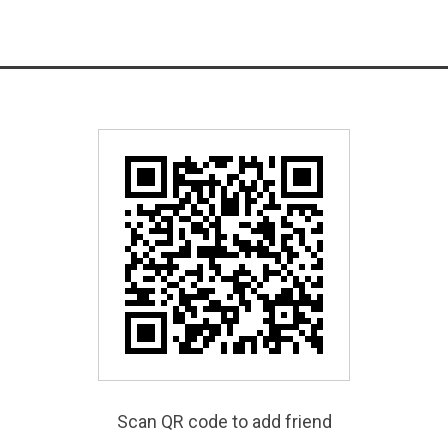
Scan QR code to add friend