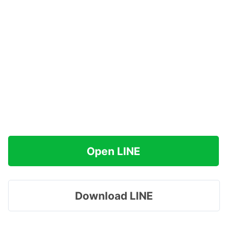
Open LINE
Download LINE