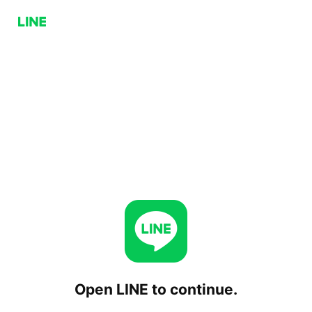
Open LINE to continue.