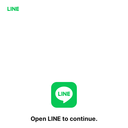
Open LINE to continue.