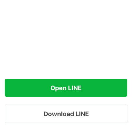
Open LINE
Download LINE